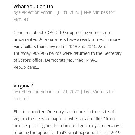
What You Can Do
by
CAP Action Admin
|
Jul 31, 2020
|
Five Minutes for
Families
Concerns about COVID-19 suppressing votes seem
unwarranted. Arizona voters have already turned in more
early ballots than they did in 2018 and 2016. As of
Thursday, 909,906 ballots were returned to the Secretary
of State’s office. Democrats returned 44.9%,
Republicans...
Virginia?
by
CAP Action Admin
|
Jul 21, 2020
|
Five Minutes for
Families
Elections matter. One only has to look to the state of
Virginia to see what happens when a state “flips” from
pro-life, pro-religious freedom, and generally conservative
to being the opposite. That’s what happened in the 2019