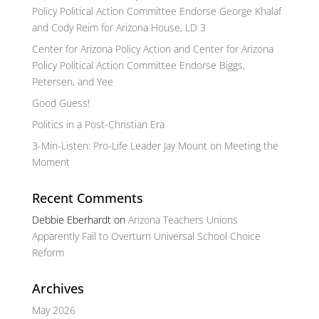
Policy Political Action Committee Endorse George Khalaf
and Cody Reim for Arizona House, LD 3
Center for Arizona Policy Action and Center for Arizona
Policy Political Action Committee Endorse Biggs,
Petersen, and Yee
Good Guess!
Politics in a Post-Christian Era
3-Min-Listen: Pro-Life Leader Jay Mount on Meeting the
Moment
Recent Comments
Debbie Eberhardt
on
Arizona Teachers Unions
Apparently Fail to Overturn Universal School Choice
Reform
Archives
May 2026