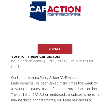
DONATE
Vote for These Candidates
by
CAP Action Admin
|
Oct 9, 2020
|
Five Minutes for
Families
Center for Arizona Policy Action (CAP Action)
Endorsements I’ve been asked many times this week for
a list of candidates to vote for in the November election.
The full list of CAP Action endorsed candidates is here. In
making these endorsements, our team has carefully...