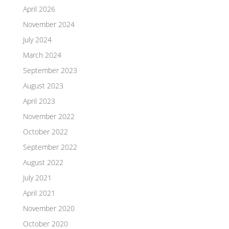
April 2026
November 2024
July 2024
March 2024
September 2023
August 2023
April 2023
November 2022
October 2022
September 2022
August 2022
July 2021
April 2021
November 2020
October 2020