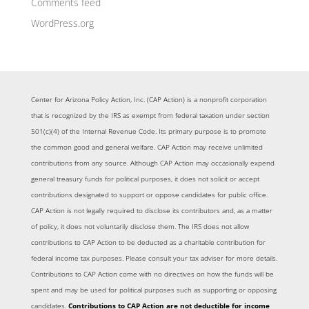
Comments feed
WordPress.org
Center for Arizona Policy Action, Inc. (CAP Action) is a nonprofit corporation
that is recognized by the IRS as exempt from federal taxation under section
501(c)(4) of the Internal Revenue Code. Its primary purpose is to promote
the common good and general welfare. CAP Action may receive unlimited
contributions from any source. Although CAP Action may occasionally expend
general treasury funds for political purposes, it does not solicit or accept
contributions designated to support or oppose candidates for public office.
CAP Action is not legally required to disclose its contributors and, as a matter
of policy, it does not voluntarily disclose them. The IRS does not allow
contributions to CAP Action to be deducted as a charitable contribution for
federal income tax purposes. Please consult your tax adviser for more details.
Contributions to CAP Action come with no directives on how the funds will be
spent and may be used for political purposes such as supporting or opposing
candidates.
Contributions to CAP Action are not deductible for income