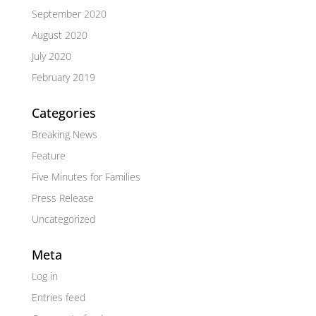
September 2020
August 2020
July 2020
February 2019
Categories
Breaking News
Feature
Five Minutes for Families
Press Release
Uncategorized
Meta
Log in
Entries feed