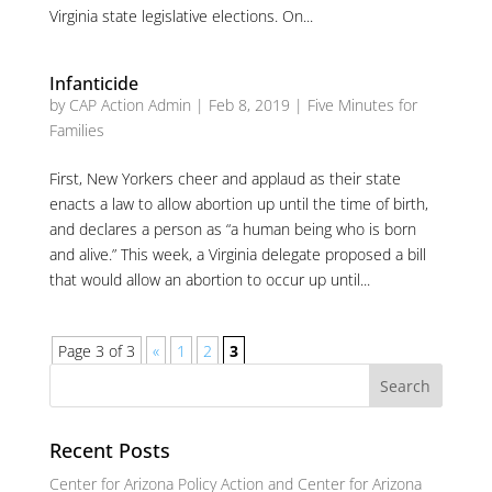
Virginia state legislative elections. On...
Infanticide
by
CAP Action Admin
|
Feb 8, 2019
|
Five Minutes for
Families
First, New Yorkers cheer and applaud as their state
enacts a law to allow abortion up until the time of birth,
and declares a person as “a human being who is born
and alive.” This week, a Virginia delegate proposed a bill
that would allow an abortion to occur up until...
Page 3 of 3
«
1
2
3
Recent Posts
Center for Arizona Policy Action and Center for Arizona