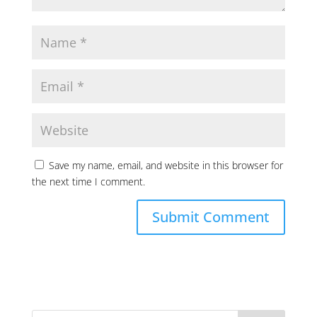
Save my name, email, and website in this browser for
the next time I comment.