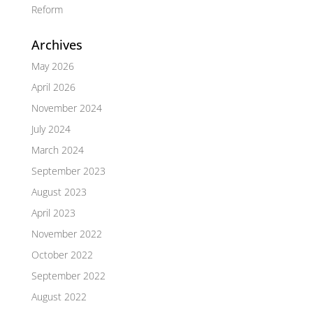
Reform
Archives
May 2026
April 2026
November 2024
July 2024
March 2024
September 2023
August 2023
April 2023
November 2022
October 2022
September 2022
August 2022