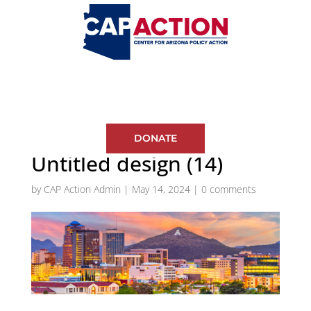
DONATE
Untitled design (14)
by
CAP Action Admin
|
May 14, 2024
|
0 comments