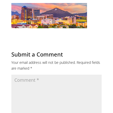
Submit a Comment
Your email address will not be published.
Required fields
are marked
*