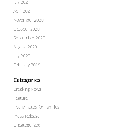
July 2021
April 2021
November 2020
October 2020
September 2020
August 2020
July 2020
February 2019
Categories
Breaking News
Feature
Five Minutes for Families
Press Release
Uncategorized