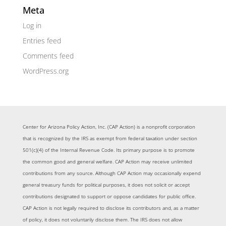
Meta
Log in
Entries feed
Comments feed
WordPress.org
Center for Arizona Policy Action, Inc. (CAP Action) is a nonprofit corporation
that is recognized by the IRS as exempt from federal taxation under section
501(c)(4) of the Internal Revenue Code. Its primary purpose is to promote
the common good and general welfare. CAP Action may receive unlimited
contributions from any source. Although CAP Action may occasionally expend
general treasury funds for political purposes, it does not solicit or accept
contributions designated to support or oppose candidates for public office.
CAP Action is not legally required to disclose its contributors and, as a matter
of policy, it does not voluntarily disclose them. The IRS does not allow