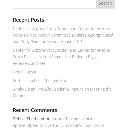
Recent Posts
Center for Arizona Policy Action and Center for Arizona
Policy Political Action Committee Endorse George Khalaf
and Cody Reim for Arizona House, LD 3
Center for Arizona Policy Action and Center for Arizona
Policy Political Action Committee Endorse Biggs,
Petersen, and Yee
Good Guess!
Politics in a Post-Christian Era
3-Min-Listen: Pro-Life Leader Jay Mount on Meeting the
Moment
Recent Comments
Debbie Eberhardt
on
Arizona Teachers Unions
Apparently Fail to Overturn Universal School Choice