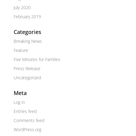
July 2020
February 2019
Categories
Breaking News
Feature
Five Minutes for Families
Press Release
Uncategorized
Meta
Log in
Entries feed
Comments feed
WordPress.org