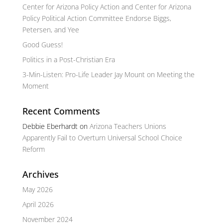
Center for Arizona Policy Action and Center for Arizona
Policy Political Action Committee Endorse Biggs,
Petersen, and Yee
Good Guess!
Politics in a Post-Christian Era
3-Min-Listen: Pro-Life Leader Jay Mount on Meeting the
Moment
Recent Comments
Debbie Eberhardt
on
Arizona Teachers Unions
Apparently Fail to Overturn Universal School Choice
Reform
Archives
May 2026
April 2026
November 2024