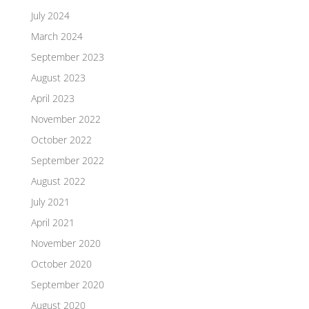
July 2024
March 2024
September 2023
August 2023
April 2023
November 2022
October 2022
September 2022
August 2022
July 2021
April 2021
November 2020
October 2020
September 2020
August 2020