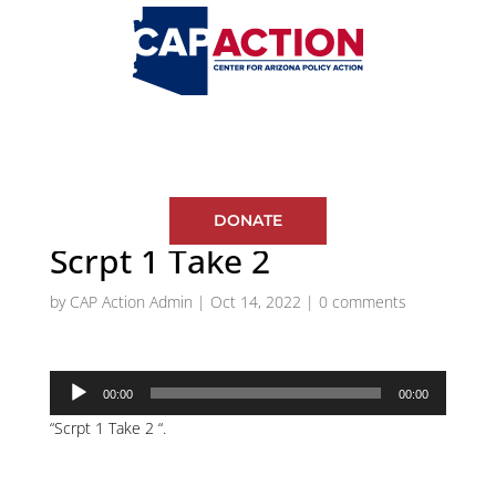
DONATE
Scrpt 1 Take 2
by
CAP Action Admin
|
Oct 14, 2022
|
0 comments
Audio
00:00
00:00
Player
“Scrpt 1 Take 2 “.