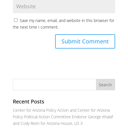
Save my name, email, and website in this browser for
the next time I comment.
Recent Posts
Center for Arizona Policy Action and Center for Arizona
Policy Political Action Committee Endorse George Khalaf
and Cody Reim for Arizona House, LD 3