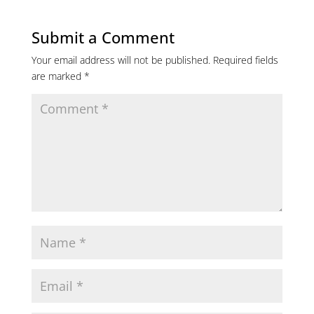
Submit a Comment
Your email address will not be published.
Required fields
are marked
*