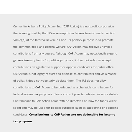
Center for Arizona Policy Action, Inc. (CAP Action) is a nonprofit corporation
that is recognized by the IRS as exempt from federal taxation under section
501(c)(4) of the Internal Revenue Code. Its primary purpose is to promote
the common good and general welfare. CAP Action may receive unlimited
contributions from any source. Although CAP Action may occasionally expend
general treasury funds for political purposes, it does not solicit or accept
contributions designated to support or oppose candidates for public office.
CAP Action is not legally required to disclose its contributors and, as a matter
of policy, it does not voluntarily disclose them. The IRS does not allow
contributions to CAP Action to be deducted as a charitable contribution for
federal income tax purposes. Please consult your tax adviser for more details.
Contributions to CAP Action come with no directives on how the funds will be
spent and may be used for political purposes such as supporting or opposing
candidates.
Contributions to CAP Action are not deductible for income
tax purposes.