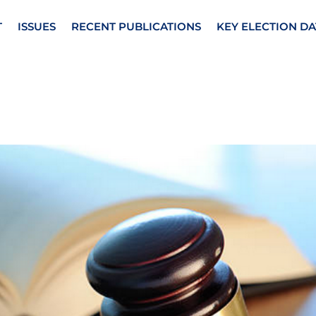
T
ISSUES
RECENT PUBLICATIONS
KEY ELECTION DA