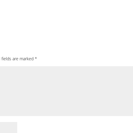
 fields are marked
*