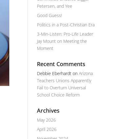
Petersen, and Yee
Good Guess!
Politics in a Post-Christian Era
3-Min-Listen: Pro-Life Leader
Jay Mount on Meeting the
Moment
Recent Comments
Debbie Eberhardt
on
Arizona
Teachers Unions Apparently
Fail to Overturn Universal
School Choice Reform
Archives
May 2026
April 2026
November 2024