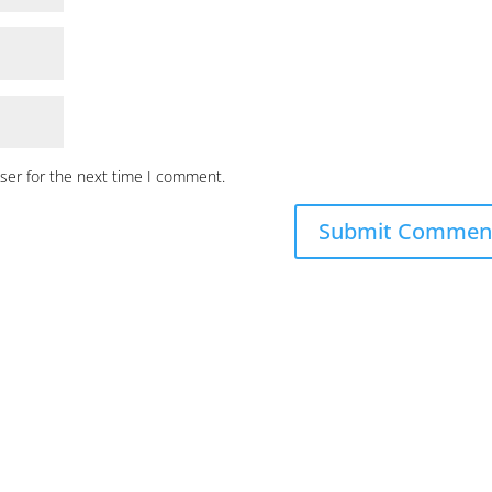
ser for the next time I comment.