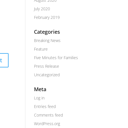
August 2020
July 2020
February 2019
Categories
Breaking News
Feature
Five Minutes for Families
Press Release
Uncategorized
Meta
Log in
Entries feed
Comments feed
WordPress.org