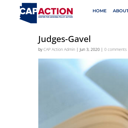
HOME
ABOU
Judges-Gavel
by
CAP Action Admin
|
Jun 3, 2020
|
0 comments