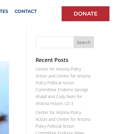
TES
CONTACT
DONATE
Recent Posts
Center for Arizona Policy
Action and Center for Arizona
Policy Political Action
Committee Endorse George
Khalaf and Cody Reim for
Arizona House, LD 3
Center for Arizona Policy
Action and Center for Arizona
Policy Political Action
Committee Endorse Biggs,