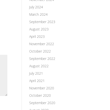
July 2024
March 2024
September 2023
August 2023
April 2023
November 2022
October 2022
September 2022
August 2022
July 2021
April 2021
November 2020
October 2020
September 2020