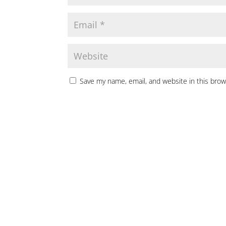
Save my name, email, and website in this brow