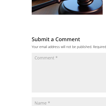
Submit a Comment
Your email address will not be published.
Required