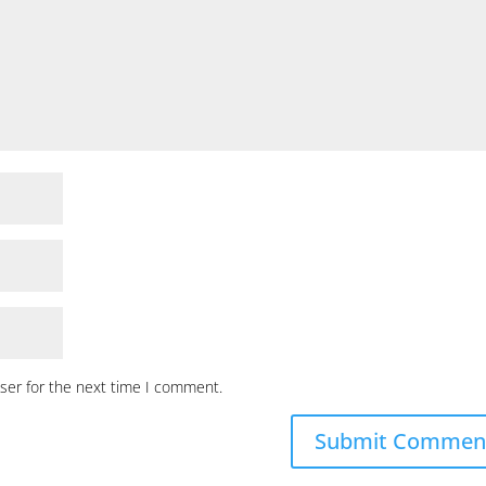
ser for the next time I comment.