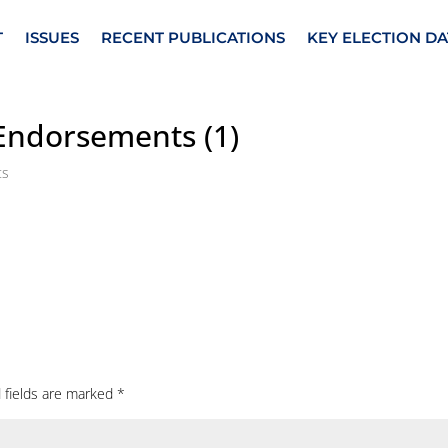
T
ISSUES
RECENT PUBLICATIONS
KEY ELECTION DA
 Endorsements (1)
ts
 fields are marked
*