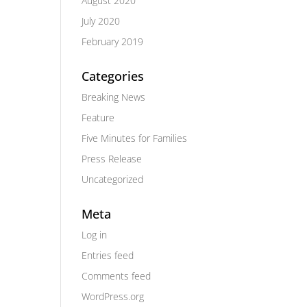
August 2020
July 2020
February 2019
Categories
Breaking News
Feature
Five Minutes for Families
Press Release
Uncategorized
Meta
Log in
Entries feed
Comments feed
WordPress.org