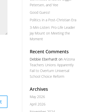
Petersen, and Yee
Good Guess!
Politics in a Post-Christian Era
3-Min-Listen: Pro-Life Leader
Jay Mount on Meeting the
Moment
Recent Comments
Debbie Eberhardt
on
Arizona
Teachers Unions Apparently
Fail to Overturn Universal
School Choice Reform
Archives
May 2026
April 2026
November 2024