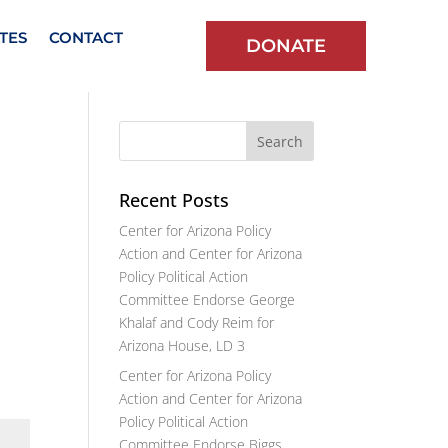
TES
CONTACT
DONATE
Recent Posts
Center for Arizona Policy
Action and Center for Arizona
Policy Political Action
Committee Endorse George
Khalaf and Cody Reim for
Arizona House, LD 3
Center for Arizona Policy
Action and Center for Arizona
Policy Political Action
Committee Endorse Biggs,