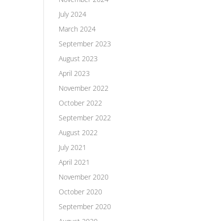
July 2024
March 2024
September 2023
August 2023
April 2023
November 2022
October 2022
September 2022
August 2022
July 2021
April 2021
November 2020
October 2020
September 2020