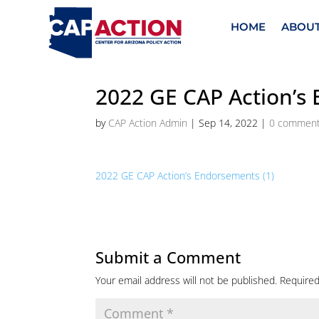
HOME
ABOU
2022 GE CAP Action’s
by
CAP Action Admin
|
Sep 14, 2022
|
0 commen
2022 GE CAP Action’s Endorsements (1)
Submit a Comment
Your email address will not be published.
Required