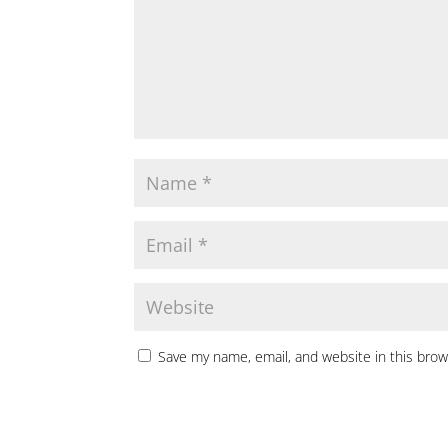
Save my name, email, and website in this brow