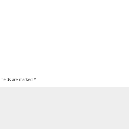
 fields are marked
*