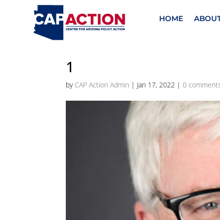
HOME
ABOU
1
by
CAP Action Admin
|
Jan 17, 2022
|
0 comment