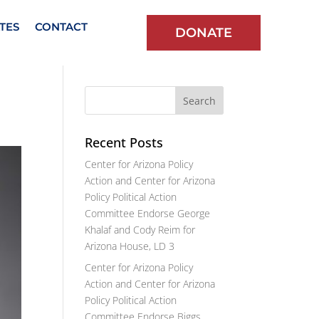
TES
CONTACT
DONATE
Recent Posts
Center for Arizona Policy
Action and Center for Arizona
Policy Political Action
Committee Endorse George
Khalaf and Cody Reim for
Arizona House, LD 3
Center for Arizona Policy
Action and Center for Arizona
Policy Political Action
Committee Endorse Biggs,