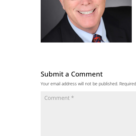
Submit a Comment
Your email address will not be published.
Required