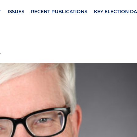
T
ISSUES
RECENT PUBLICATIONS
KEY ELECTION DA
s