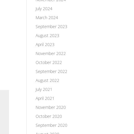
July 2024
March 2024
September 2023
August 2023
April 2023
November 2022
October 2022
September 2022
August 2022
July 2021
April 2021
November 2020
October 2020
September 2020