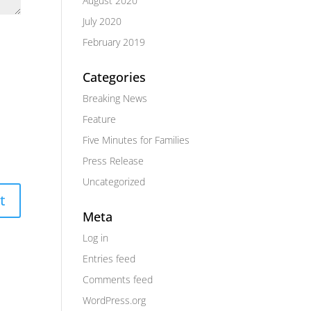
August 2020
July 2020
February 2019
Categories
Breaking News
Feature
Five Minutes for Families
Press Release
Uncategorized
Meta
Log in
Entries feed
Comments feed
WordPress.org