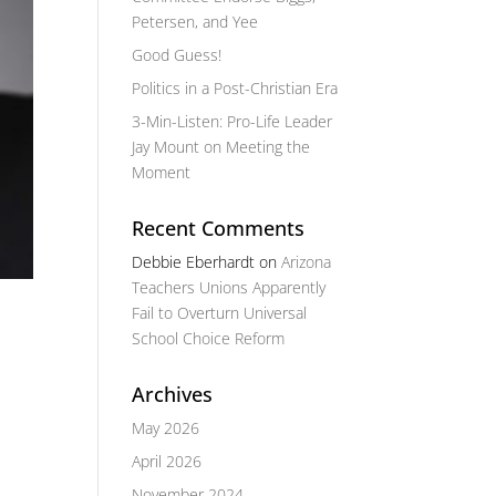
Petersen, and Yee
Good Guess!
Politics in a Post-Christian Era
3-Min-Listen: Pro-Life Leader
Jay Mount on Meeting the
Moment
Recent Comments
Debbie Eberhardt
on
Arizona
Teachers Unions Apparently
Fail to Overturn Universal
School Choice Reform
Archives
May 2026
April 2026
November 2024