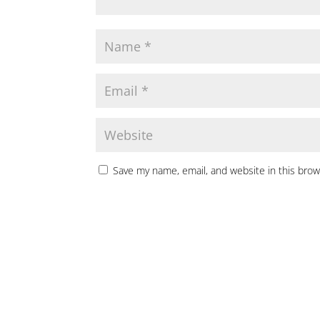
Save my name, email, and website in this brow