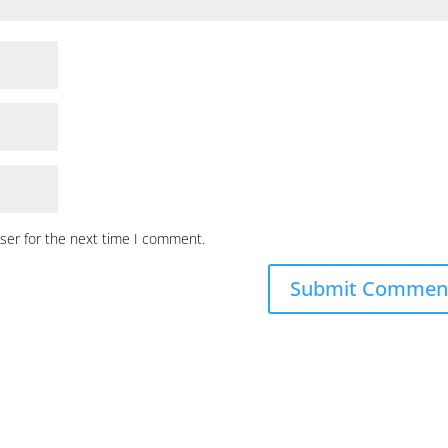
ser for the next time I comment.