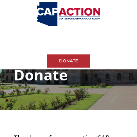
DONATE
Donate