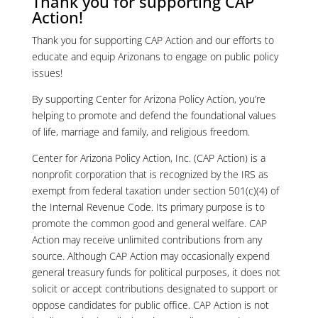
Thank you for supporting CAP
Action!
Thank you for supporting CAP Action and our efforts to
educate and equip Arizonans to engage on public policy
issues!
By supporting Center for Arizona Policy Action, you’re
helping to promote and defend the foundational values
of life, marriage and family, and religious freedom.
Center for Arizona Policy Action, Inc. (CAP Action) is a
nonprofit corporation that is recognized by the IRS as
exempt from federal taxation under section 501(c)(4) of
the Internal Revenue Code. Its primary purpose is to
promote the common good and general welfare. CAP
Action may receive unlimited contributions from any
source. Although CAP Action may occasionally expend
general treasury funds for political purposes, it does not
solicit or accept contributions designated to support or
oppose candidates for public office. CAP Action is not