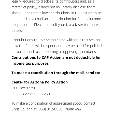
legally required to disclose its contributors and, as a
matter of policy, it does not voluntarily disclose them.
The IRS does not allow contributions to CAP Action to be
deducted as a charitable contribution for federal income
tax purposes. Please consult your tax adviser for more
details.
Contributions to CAP Action come with no directives on
how the funds will be spent and may be used for political
purposes such as supporting or opposing candidates.
Contributions to CAP Action are not deductible for
income tax purposes.
To make a contribution through the mail, send to:
Center for Arizona Policy Action
P.O. Box 97250
Phoenix AZ 85060-7250
To make a contribution of appreciated stock, contact
Chris St. John at (859) 312-0530
.
Thank you!