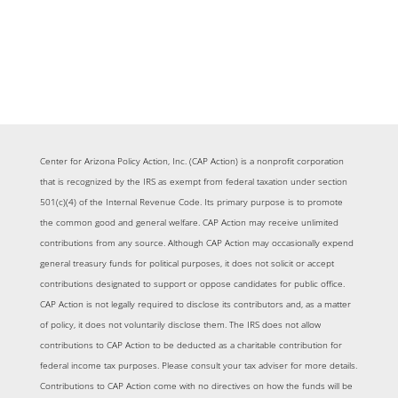
Center for Arizona Policy Action, Inc. (CAP Action) is a nonprofit corporation
that is recognized by the IRS as exempt from federal taxation under section
501(c)(4) of the Internal Revenue Code. Its primary purpose is to promote
the common good and general welfare. CAP Action may receive unlimited
contributions from any source. Although CAP Action may occasionally expend
general treasury funds for political purposes, it does not solicit or accept
contributions designated to support or oppose candidates for public office.
CAP Action is not legally required to disclose its contributors and, as a matter
of policy, it does not voluntarily disclose them. The IRS does not allow
contributions to CAP Action to be deducted as a charitable contribution for
federal income tax purposes. Please consult your tax adviser for more details.
Contributions to CAP Action come with no directives on how the funds will be