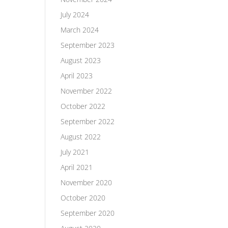
July 2024
March 2024
September 2023
August 2023
April 2023
November 2022
October 2022
September 2022
August 2022
July 2021
April 2021
November 2020
October 2020
September 2020