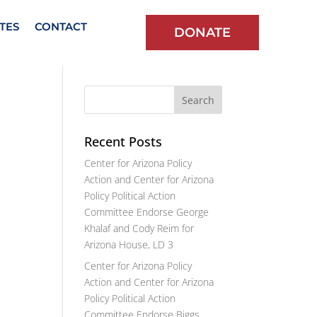
TES
CONTACT
DONATE
Recent Posts
Center for Arizona Policy
Action and Center for Arizona
Policy Political Action
Committee Endorse George
Khalaf and Cody Reim for
Arizona House, LD 3
Center for Arizona Policy
Action and Center for Arizona
Policy Political Action
Committee Endorse Biggs,