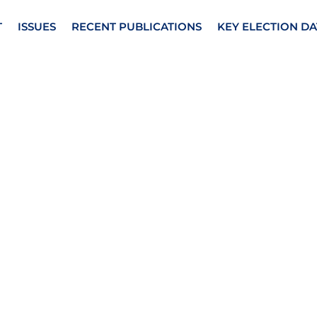
T
ISSUES
RECENT PUBLICATIONS
KEY ELECTION DA