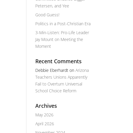
Petersen, and Yee
Good Guess!
Politics in a Post-Christian Era
3-Min-Listen: Pro-Life Leader
Jay Mount on Meeting the
Moment
Recent Comments
Debbie Eberhardt
on
Arizona
Teachers Unions Apparently
Fail to Overturn Universal
School Choice Reform
Archives
May 2026
April 2026
November 2024