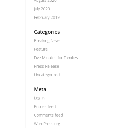
August 2020
July 2020
February 2019
Categories
Breaking News
Feature
Five Minutes for Families
Press Release
Uncategorized
Meta
Log in
Entries feed
Comments feed
WordPress.org