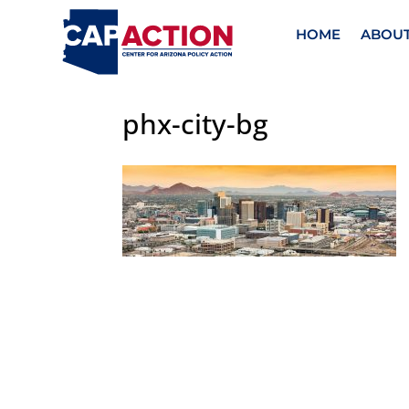
HOME
ABOU
phx-city-bg