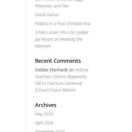
Petersen, and Yee
Good Guess!
Politics in a Post-Christian Era
3-Min-Listen: Pro-Life Leader
Jay Mount on Meeting the
Moment
Recent Comments
Debbie Eberhardt
on
Arizona
Teachers Unions Apparently
Fail to Overturn Universal
School Choice Reform
Archives
May 2026
April 2026
November 2024