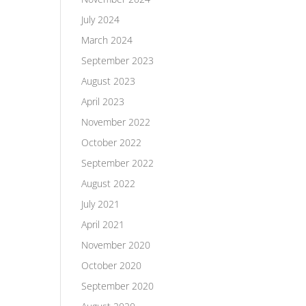
July 2024
March 2024
September 2023
August 2023
April 2023
November 2022
October 2022
September 2022
August 2022
July 2021
April 2021
November 2020
October 2020
September 2020