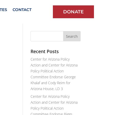
TES
CONTACT
DONATE
Recent Posts
Center for Arizona Policy
Action and Center for Arizona
Policy Political Action
Committee Endorse George
Khalaf and Cody Reim for
Arizona House, LD 3
Center for Arizona Policy
Action and Center for Arizona
Policy Political Action
Committee Endorse Biggs,