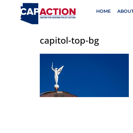
HOME
ABOU
capitol-top-bg