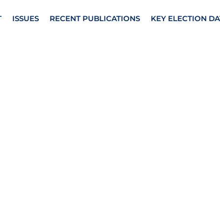
T
ISSUES
RECENT PUBLICATIONS
KEY ELECTION DA