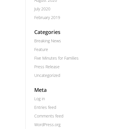
August 2020
July 2020
February 2019
Categories
Breaking News
Feature
Five Minutes for Families
Press Release
Uncategorized
Meta
Log in
Entries feed
Comments feed
WordPress.org