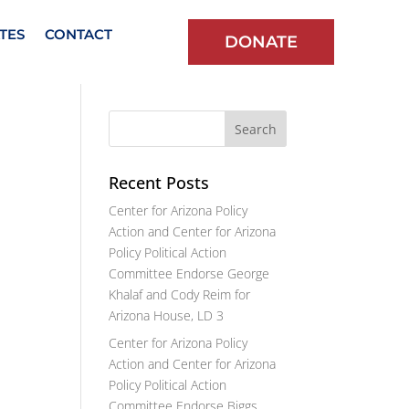
TES
CONTACT
DONATE
Recent Posts
Center for Arizona Policy
Action and Center for Arizona
Policy Political Action
Committee Endorse George
Khalaf and Cody Reim for
Arizona House, LD 3
Center for Arizona Policy
Action and Center for Arizona
Policy Political Action
Committee Endorse Biggs,