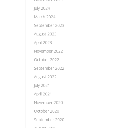
July 2024
March 2024
September 2023
August 2023
April 2023
November 2022
October 2022
September 2022
August 2022
July 2021
April 2021
November 2020
October 2020
September 2020