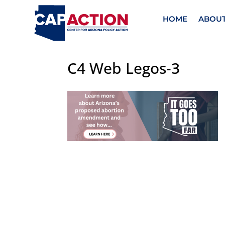
HOME
ABOU
C4 Web Legos-3