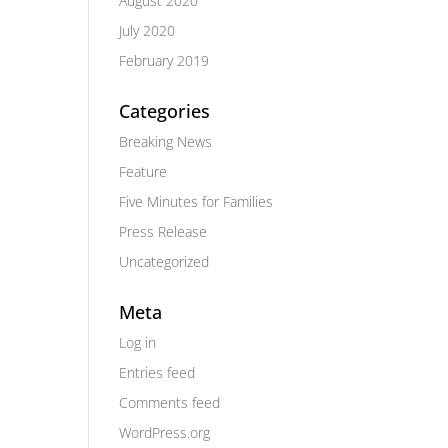
August 2020
July 2020
February 2019
Categories
Breaking News
Feature
Five Minutes for Families
Press Release
Uncategorized
Meta
Log in
Entries feed
Comments feed
WordPress.org