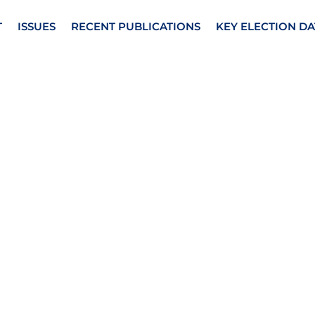
T
ISSUES
RECENT PUBLICATIONS
KEY ELECTION DA