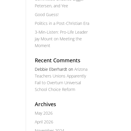
Petersen, and Yee
Good Guess!
Politics in a Post-Christian Era
3-Min-Listen: Pro-Life Leader
Jay Mount on Meeting the
Moment
Recent Comments
Debbie Eberhardt
on
Arizona
Teachers Unions Apparently
Fail to Overturn Universal
School Choice Reform
Archives
May 2026
April 2026
November 2024