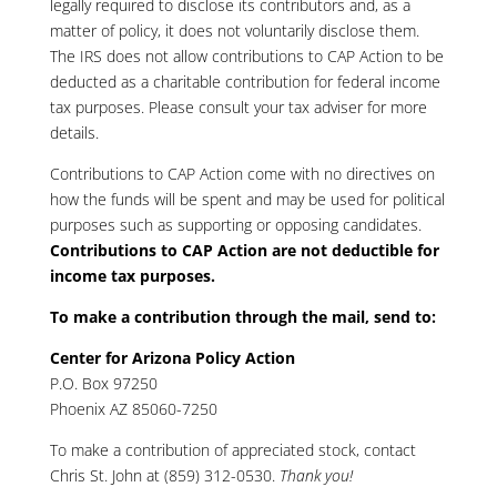
legally required to disclose its contributors and, as a
matter of policy, it does not voluntarily disclose them.
The IRS does not allow contributions to CAP Action to be
deducted as a charitable contribution for federal income
tax purposes. Please consult your tax adviser for more
details.
Contributions to CAP Action come with no directives on
how the funds will be spent and may be used for political
purposes such as supporting or opposing candidates.
Contributions to CAP Action are not deductible for
income tax purposes.
To make a contribution through the mail, send to:
Center for Arizona Policy Action
P.O. Box 97250
Phoenix AZ 85060-7250
To make a contribution of appreciated stock, contact
Chris St. John at (859) 312-0530
.
Thank you!