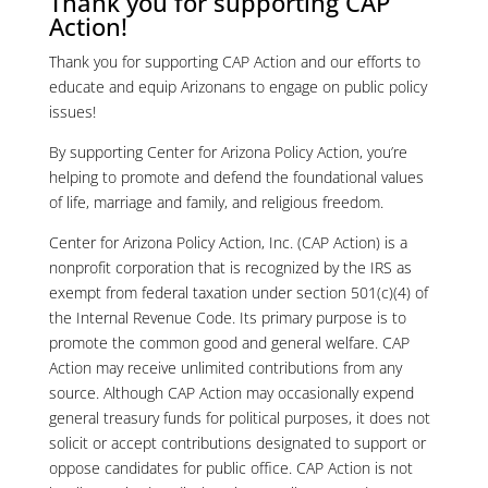
Thank you for supporting CAP
Action!
Thank you for supporting CAP Action and our efforts to
educate and equip Arizonans to engage on public policy
issues!
By supporting Center for Arizona Policy Action, you’re
helping to promote and defend the foundational values
of life, marriage and family, and religious freedom.
Center for Arizona Policy Action, Inc. (CAP Action) is a
nonprofit corporation that is recognized by the IRS as
exempt from federal taxation under section 501(c)(4) of
the Internal Revenue Code. Its primary purpose is to
promote the common good and general welfare. CAP
Action may receive unlimited contributions from any
source. Although CAP Action may occasionally expend
general treasury funds for political purposes, it does not
solicit or accept contributions designated to support or
oppose candidates for public office. CAP Action is not