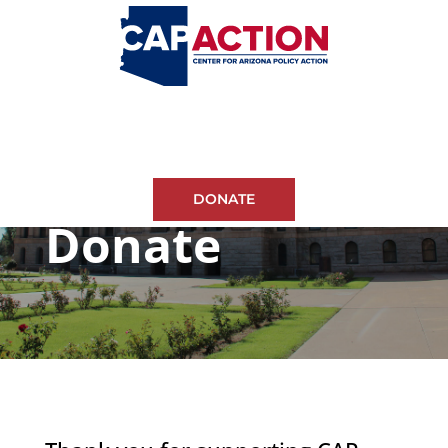
DONATE
Donate