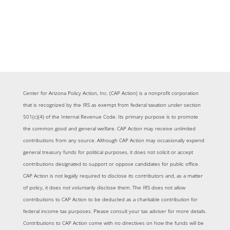
Center for Arizona Policy Action, Inc. (CAP Action) is a nonprofit corporation
that is recognized by the IRS as exempt from federal taxation under section
501(c)(4) of the Internal Revenue Code. Its primary purpose is to promote
the common good and general welfare. CAP Action may receive unlimited
contributions from any source. Although CAP Action may occasionally expend
general treasury funds for political purposes, it does not solicit or accept
contributions designated to support or oppose candidates for public office.
CAP Action is not legally required to disclose its contributors and, as a matter
of policy, it does not voluntarily disclose them. The IRS does not allow
contributions to CAP Action to be deducted as a charitable contribution for
federal income tax purposes. Please consult your tax adviser for more details.
Contributions to CAP Action come with no directives on how the funds will be