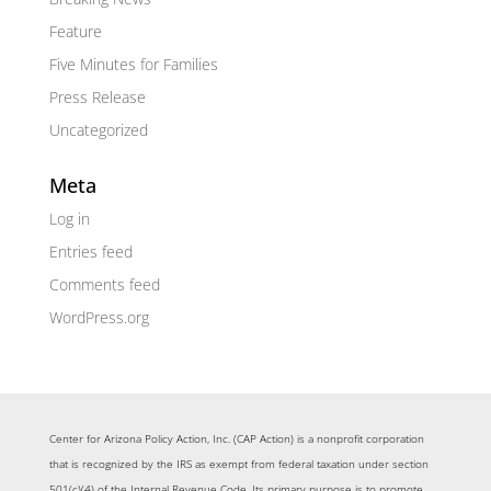
Feature
Five Minutes for Families
Press Release
Uncategorized
Meta
Log in
Entries feed
Comments feed
WordPress.org
Center for Arizona Policy Action, Inc. (CAP Action) is a nonprofit corporation
that is recognized by the IRS as exempt from federal taxation under section
501(c)(4) of the Internal Revenue Code. Its primary purpose is to promote