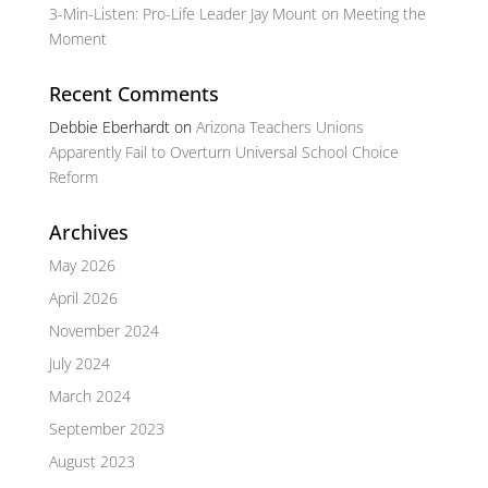
3-Min-Listen: Pro-Life Leader Jay Mount on Meeting the
Moment
Recent Comments
Debbie Eberhardt
on
Arizona Teachers Unions
Apparently Fail to Overturn Universal School Choice
Reform
Archives
May 2026
April 2026
November 2024
July 2024
March 2024
September 2023
August 2023