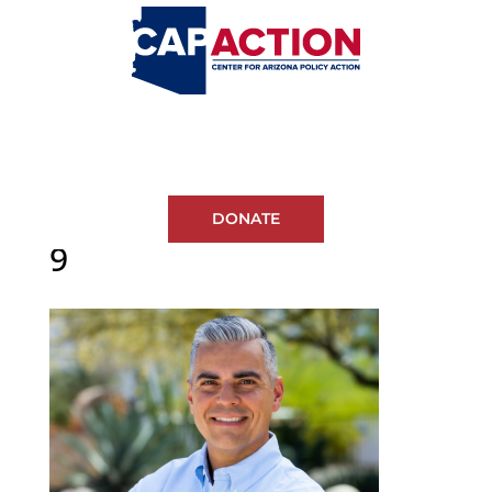
DONATE
9