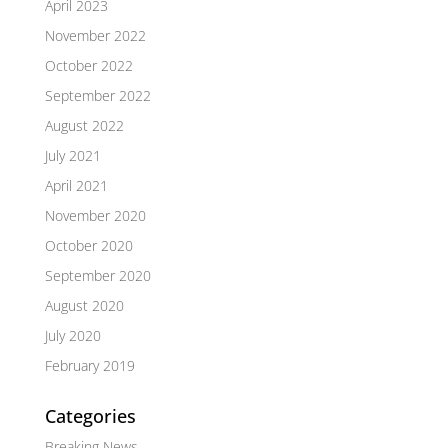
April 2023
November 2022
October 2022
September 2022
August 2022
July 2021
April 2021
November 2020
October 2020
September 2020
August 2020
July 2020
February 2019
Categories
Breaking News