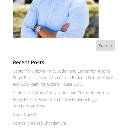
Recent Posts
Center for Arizona Policy Action and Center for Arizona
Policy Political Action Committee Endorse George Khalaf
and Cody Reim for Arizona House, LD 3
Center for Arizona Policy Action and Center for Arizona
Policy Political Action Committee Endorse Biggs,
Petersen, and Yee
Good Guess!
Politics in a Post-Christian Era