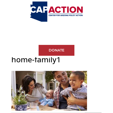
DONATE
home-family1