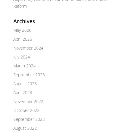
Reform
Archives
May 2026
April 2026
November 2024
July 2024
March 2024
September 2023
August 2023
April 2023
November 2022
October 2022
September 2022
August 2022