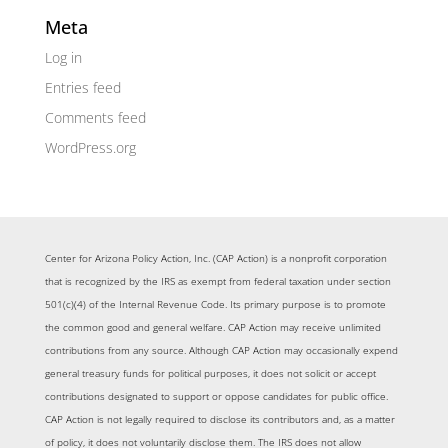
Meta
Log in
Entries feed
Comments feed
WordPress.org
Center for Arizona Policy Action, Inc. (CAP Action) is a nonprofit corporation
that is recognized by the IRS as exempt from federal taxation under section
501(c)(4) of the Internal Revenue Code. Its primary purpose is to promote
the common good and general welfare. CAP Action may receive unlimited
contributions from any source. Although CAP Action may occasionally expend
general treasury funds for political purposes, it does not solicit or accept
contributions designated to support or oppose candidates for public office.
CAP Action is not legally required to disclose its contributors and, as a matter
of policy, it does not voluntarily disclose them. The IRS does not allow