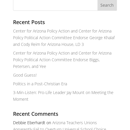
Recent Posts
Center for Arizona Policy Action and Center for Arizona
Policy Political Action Committee Endorse George Khalaf
and Cody Reim for Arizona House, LD 3
Center for Arizona Policy Action and Center for Arizona
Policy Political Action Committee Endorse Biggs,
Petersen, and Yee
Good Guess!
Politics in a Post-Christian Era
3-Min-Listen: Pro-Life Leader Jay Mount on Meeting the
Moment
Recent Comments
Debbie Eberhardt
on
Arizona Teachers Unions
Apparently Fail to Overturn Universal School Choice