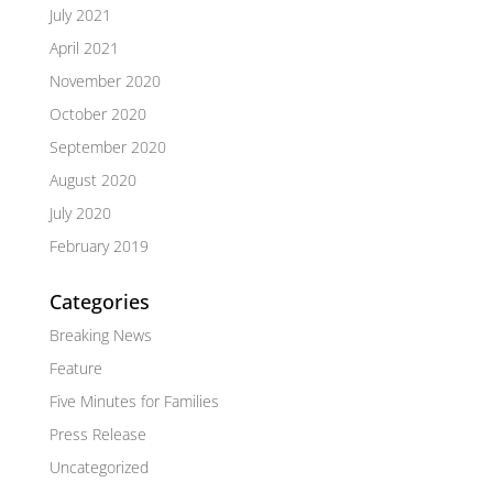
July 2021
April 2021
November 2020
October 2020
September 2020
August 2020
July 2020
February 2019
Categories
Breaking News
Feature
Five Minutes for Families
Press Release
Uncategorized