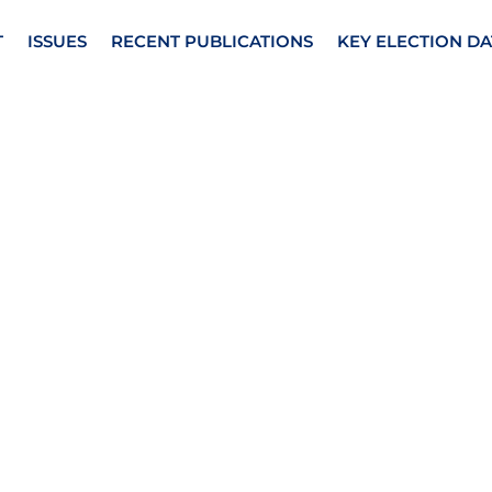
T
ISSUES
RECENT PUBLICATIONS
KEY ELECTION DA