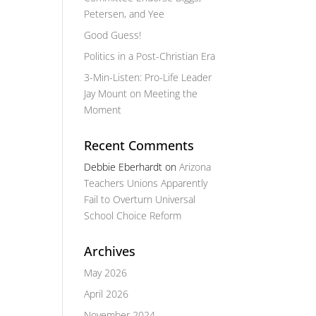
Petersen, and Yee
Good Guess!
Politics in a Post-Christian Era
3-Min-Listen: Pro-Life Leader
Jay Mount on Meeting the
Moment
Recent Comments
Debbie Eberhardt
on
Arizona
Teachers Unions Apparently
Fail to Overturn Universal
School Choice Reform
Archives
May 2026
April 2026
November 2024