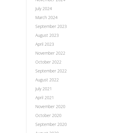
July 2024
March 2024
September 2023
August 2023
April 2023
November 2022
October 2022
September 2022
August 2022
July 2021
April 2021
November 2020
October 2020
September 2020