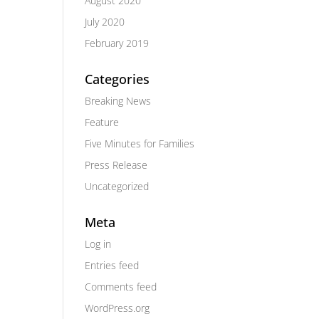
August 2020
July 2020
February 2019
Categories
Breaking News
Feature
Five Minutes for Families
Press Release
Uncategorized
Meta
Log in
Entries feed
Comments feed
WordPress.org