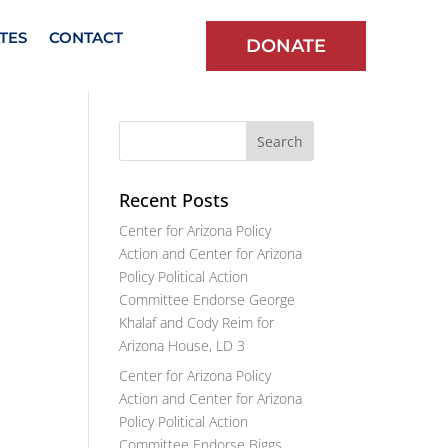
TES
CONTACT
DONATE
Recent Posts
Center for Arizona Policy
Action and Center for Arizona
Policy Political Action
Committee Endorse George
Khalaf and Cody Reim for
Arizona House, LD 3
Center for Arizona Policy
Action and Center for Arizona
Policy Political Action
Committee Endorse Biggs,