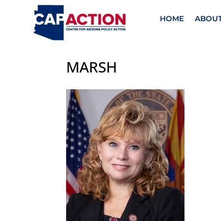
HOME
ABOU
MARSH