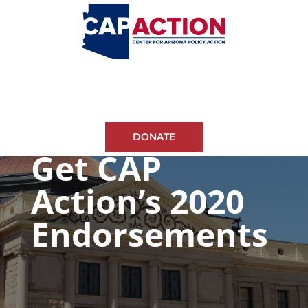
DONATE
Get CAP
Action’s 2020
Endorsements