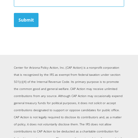
Submit
Center for Arizona Policy Action, Inc. (CAP Action) is a nonprofit corporation
that is recognized by the IRS as exempt from federal taxation under section
501(c)(4) of the Internal Revenue Code. Its primary purpose is to promote
the common good and general welfare. CAP Action may receive unlimited
contributions from any source. Although CAP Action may occasionally expend
general treasury funds for political purposes, it does not solicit or accept
contributions designated to support or oppose candidates for public office.
CAP Action is not legally required to disclose its contributors and, as a matter
of policy, it does not voluntarily disclose them. The IRS does not allow
contributions to CAP Action to be deducted as a charitable contribution for