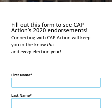
Fill out this form to see CAP
Action’s 2020 endorsements!
Connecting with CAP Action will keep
you in-the-know
this
and
every
election year!
First Name
Last Name