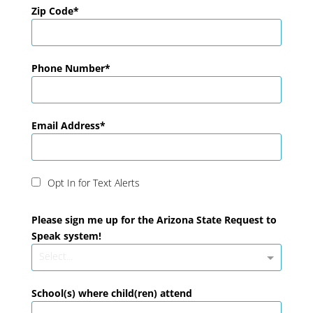
Zip Code
Phone Number
Email Address
Opt In for Text Alerts
Please sign me up for the Arizona State Request to
Speak system!
Select...
School(s) where child(ren) attend