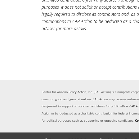
purposes, it does not solicit or accept contributions
legally required to disclose its contributors and, as 
contributions to CAP Action to be deducted as a cha
adviser for more details.
Center for Arizona Policy Action, Inc. (CAP Action) is a nonprofit co
common good and general welfare. CAP Action may receive unlimited c
designated to support or oppose candidates for public office. CAP Acti
Action to be deducted as a charitable contribution for federal inco
for political purposes such as supporting or opposing candidates.
Co