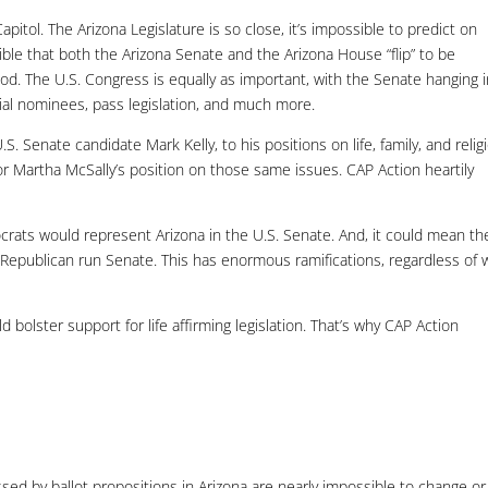
pitol. The Arizona Legislature is so close, it’s impossible to predict on
ossible that both the Arizona Senate and the Arizona House “flip” to be
od. The U.S. Congress is equally as important, with the Senate hanging 
cial nominees, pass legislation, and much more.
. Senate candidate Mark Kelly, to his positions on life, family, and relig
or Martha McSally’s position on those same issues. CAP Action heartily
rats would represent Arizona in the U.S. Senate. And, it could mean th
epublican run Senate. This has enormous ramifications, regardless of
bolster support for life affirming legislation. That’s why CAP Action
sed by ballot propositions in Arizona are nearly impossible to change or 