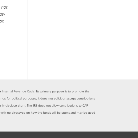
s not
llow
tax
 the Internal Revenue Code. Its primary purpose is to promote the
for political purposes, it does not solicit or accept contributions
tarily disclose them. The IRS does not allow contributions to CAP
me with no directives on how the funds will be spent and may be used