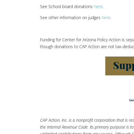
See School board donations
here
.
See other information on judges
here
.
Funding for Center for Arizona Policy Action is se
though donations to CAP Action are not tax-deductib
CAP Action, Inc. is a nonprofit corporation that is 
the Internal Revenue Code. Its primary purpose is
unlimited contributions from any source. Although C