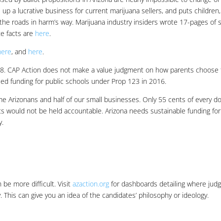
up a lucrative business for current marijuana sellers, and puts children,
he roads in harm’s way. Marijuana industry insiders wrote 17-pages of s
te facts are
here
.
here
, and
here
.
08. CAP Action does not make a value judgment on how parents choose 
ed funding for public schools under Prop 123 in 2016.
e Arizonans and half of our small businesses. Only 55 cents of every do
s would not be held accountable. Arizona needs sustainable funding for
y.
be more difficult. Visit
azaction.org
for dashboards detailing where jud
This can give you an idea of the candidates’ philosophy or ideology.