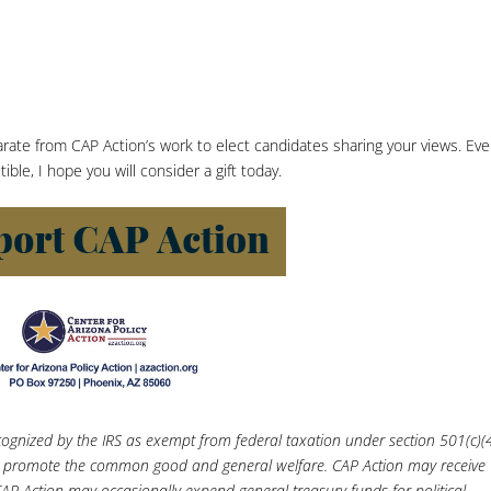
parate from CAP Action’s work to elect candidates sharing your views. Ev
le, I hope you will consider a gift today.
recognized by the IRS as exempt from federal taxation under section 501(c)(4
 to promote the common good and general welfare. CAP Action may receive
AP Action may occasionally expend general treasury funds for political