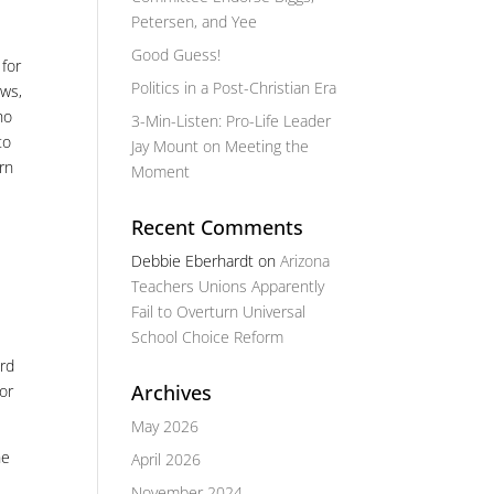
Petersen, and Yee
Good Guess!
 for
Politics in a Post-Christian Era
aws,
ho
3-Min-Listen: Pro-Life Leader
to
Jay Mount on Meeting the
arn
Moment
Recent Comments
Debbie Eberhardt
on
Arizona
Teachers Unions Apparently
Fail to Overturn Universal
School Choice Reform
ard
Archives
for
May 2026
he
April 2026
November 2024