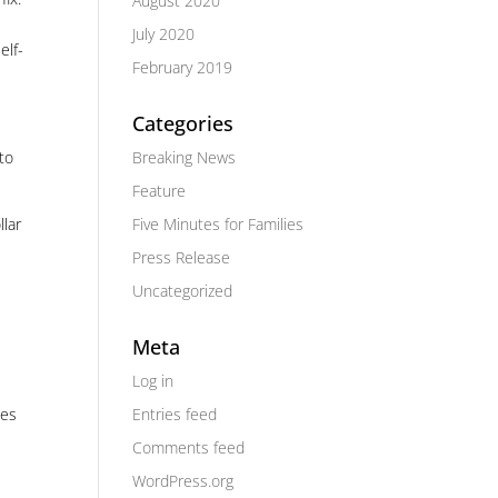
August 2020
July 2020
elf-
February 2019
Categories
Breaking News
to
Feature
Five Minutes for Families
llar
Press Release
Uncategorized
Meta
Log in
Entries feed
ges
Comments feed
WordPress.org