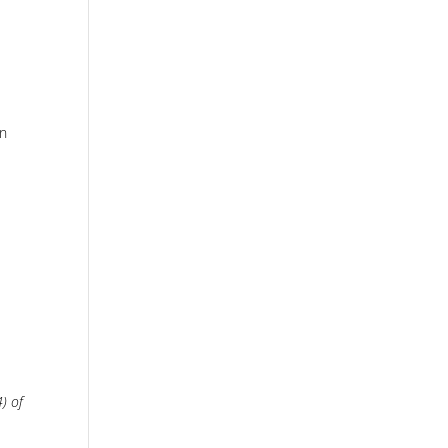
en
) of