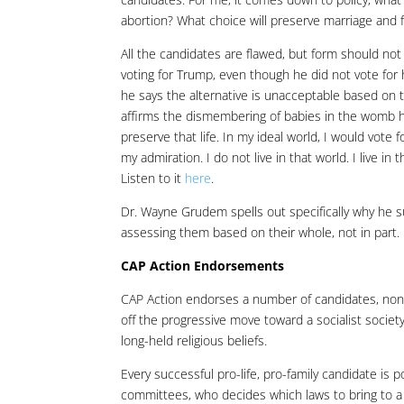
abortion? What choice will preserve marriage and f
All the candidates are flawed, but form should no
voting for Trump, even though he did not vote for 
he says the alternative is unacceptable based on
affirms the dismembering of babies in the womb h
preserve that life. In my ideal world, I would vote
my admiration. I do not live in that world. I live i
Listen to it
here
.
Dr. Wayne Grudem spells out specifically why he
assessing them based on their whole, not in part.
CAP Action Endorsements
CAP Action endorses a number of candidates, none o
off the progressive move toward a socialist society
long-held religious beliefs.
Every successful pro-life, pro-family candidate is 
committees, who decides which laws to bring to a v