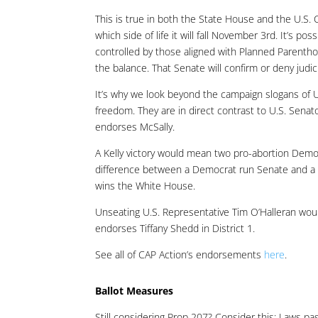
This is true in both the State House and the U.S. Ca
which side of life it will fall November 3rd. It’s p
controlled by those aligned with Planned Parentho
the balance. That Senate will confirm or deny judi
It’s why we look beyond the campaign slogans of U.S
freedom. They are in direct contrast to U.S. Senat
endorses McSally.
A Kelly victory would mean two pro-abortion Democ
difference between a Democrat run Senate and a R
wins the White House.
Unseating U.S. Representative Tim O’Halleran would 
endorses Tiffany Shedd in District 1.
See all of CAP Action’s endorsements
here
.
Ballot Measures
Still considering Prop 207? Consider this: Laws pas