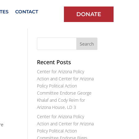
TES
CONTACT
DONATE
Recent Posts
Center for Arizona Policy
Action and Center for Arizona
Policy Political Action
Committee Endorse George
Khalaf and Cody Reim for
Arizona House, LD 3
Center for Arizona Policy
Action and Center for Arizona
re
Policy Political Action
Committee Endorse Biggs,