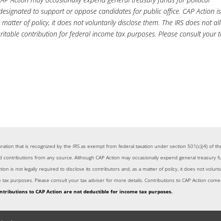
 designated to support or oppose candidates for public office. CAP Action i
a matter of policy, it does not voluntarily disclose them. The IRS does not a
ritable contribution for federal income tax purposes. Please consult your 
rporation that is recognized by the IRS as exempt from federal taxation under section 501(c)(4) of
ontributions from any source. Although CAP Action may occasionally expend general treasury funds 
on is not legally required to disclose its contributors and, as a matter of policy, it does not volun
me tax purposes. Please consult your tax adviser for more details. Contributions to CAP Action co
ntributions to CAP Action are not deductible for income tax purposes.