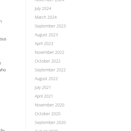
July 2024
March 2024
in
September 2023
August 2023
ious
April 2023
November 2022
October 2022
e
September 2022
 who
August 2022
July 2021
April 2021
November 2020
October 2020
September 2020
fix.