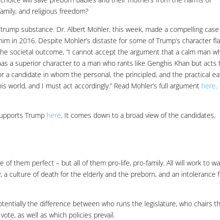
amily, and religious freedom?
t trump substance. Dr. Albert Mohler, this week, made a compelling case
him in 2016. Despite Mohler’s distaste for some of Trump’s character fl
 the societal outcome, “I cannot accept the argument that a calm man w
as a superior character to a man who rants like Genghis Khan but acts 
 for a candidate in whom the personal, the principled, and the practical e
n this world, and I must act accordingly.” Read Mohler’s full argument
here
.
 supports Trump
here
. It comes down to a broad view of the candidates,
f them perfect – but all of them pro-life, pro-family. All will work to w
, a culture of death for the elderly and the preborn, and an intolerance 
potentially the difference between who runs the legislature, who chairs t
ote, as well as which policies prevail.