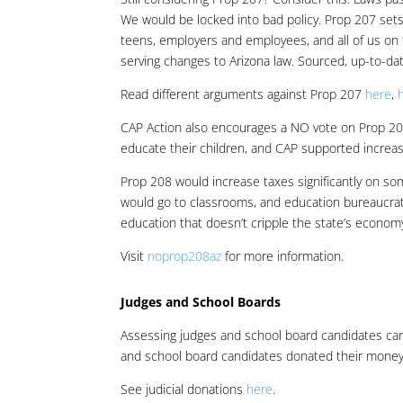
We would be locked into bad policy. Prop 207 sets 
teens, employers and employees, and all of us on t
serving changes to Arizona law. Sourced, up-to-da
Read different arguments against Prop 207
here
,
CAP Action also encourages a NO vote on Prop 2
educate their children, and CAP supported increas
Prop 208 would increase taxes significantly on som
would go to classrooms, and education bureaucrat
education that doesn’t cripple the state’s econom
Visit
noprop208az
for more information.
Judges and School Boards
Assessing judges and school board candidates can 
and school board candidates donated their money. 
See judicial donations
here
.