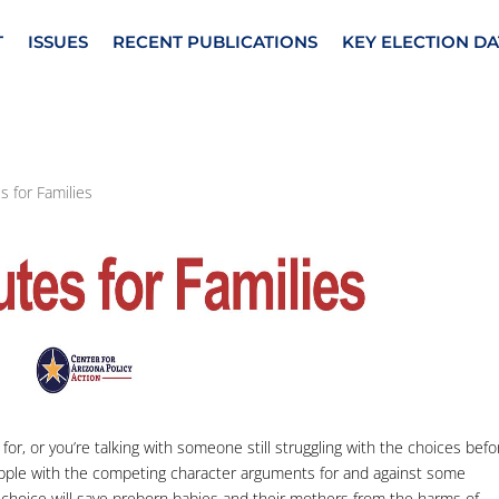
T
ISSUES
RECENT PUBLICATIONS
KEY ELECTION DA
s for Families
for, or you’re talking with someone still struggling with the choices befo
grapple with the competing character arguments for and against some
 choice will save preborn babies and their mothers from the harms of