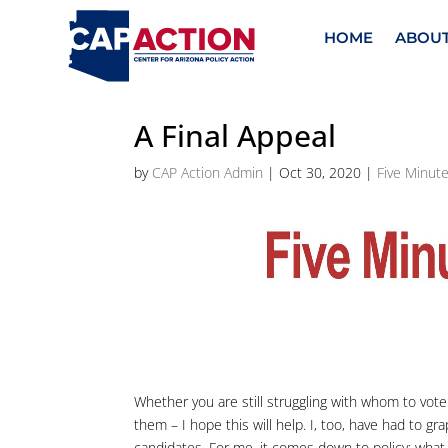
HOME
ABOU
A Final Appeal
by
CAP Action Admin
|
Oct 30, 2020
|
Five Minute
Whether you are still struggling with whom to vote 
them – I hope this will help. I, too, have had to 
candidates. For me, it comes down to policy; what